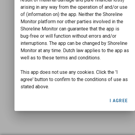
arising in any way from the operation of and/or use
of (information on) the app. Neither the Shoreline
Monitor platform nor other parties involved in the
Shoreline Monitor can guarantee that the app is
bug-free or will function without errors and/or
interruptions. The app can be changed by Shoreline
Monitor at any time. Dutch law applies to the app as
well as to these terms and conditions.
This app does not use any cookies. Click the 'I
agree' button to confirm to the conditions of use as
stated above.
I AGREE