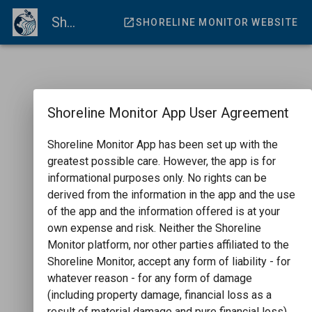
ShorelineMonitor Viewer
SHORELINE MONITOR WEBSITE
Shoreline Monitor App User Agreement
Shoreline Monitor App has been set up with the
greatest possible care. However, the app is for
informational purposes only. No rights can be
derived from the information in the app and the use
of the app and the information offered is at your
own expense and risk. Neither the Shoreline
Monitor platform, nor other parties affiliated to the
Shoreline Monitor, accept any form of liability - for
whatever reason - for any form of damage
(including property damage, financial loss as a
result of material damage and pure financial loss)